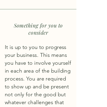
Something for you to
consider
It is up to you to progress
your business. This means
you have to involve yourself
in each area of the building
process. You are required
to show up and be present
not only for the good but
whatever challenges that