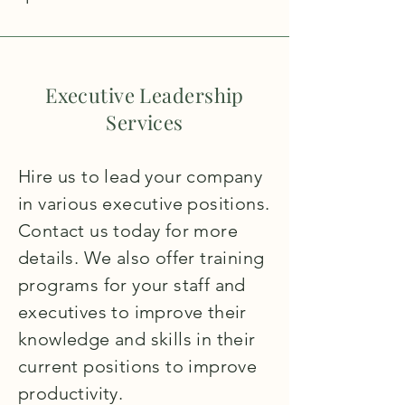
Executive Leadership
Services
Hire us to lead your company
in various executive positions.
Contact us today for more
details. We also offer training
programs for your staff and
executives to improve their
knowledge and skills in their
current positions to improve
productivity.