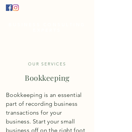
BUSINESS CONSULTING
EXPERTS
EMAIL:
info@acgfinancialsbusine
ss.com
OUR SERVICES
Bookkeeping
Bookkeeping is an essential
part of recording business
transactions for your
business. Start your small
business off on the right foot