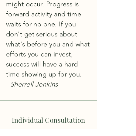
might occur. Progress is
forward activity and time
waits for no one. If you
don't get serious about
what's before you and what
efforts you can invest,
success will have a hard
time showing up for you.
-
Sherrell Jenkins
Individual Consultation