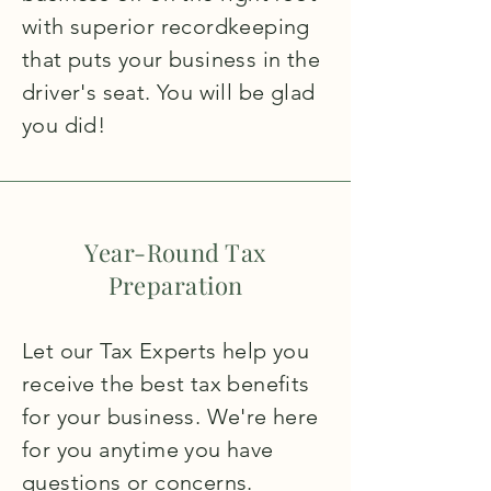
with superior recordkeeping
that puts your business in the
driver's seat. You will be glad
you did!
Year-Round Tax
Preparation
Let our Tax Experts help you
receive the best tax benefits
for your business. We're here
for you anytime you have
questions or concerns.